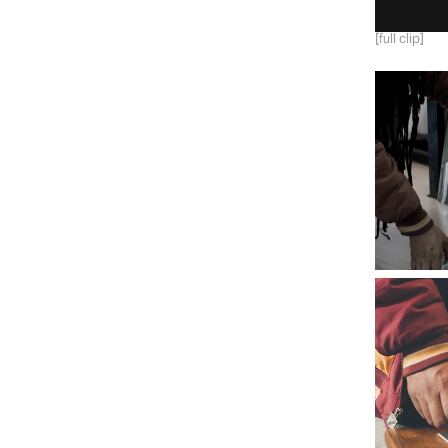
[full clip]