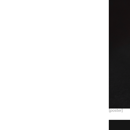
[poster]