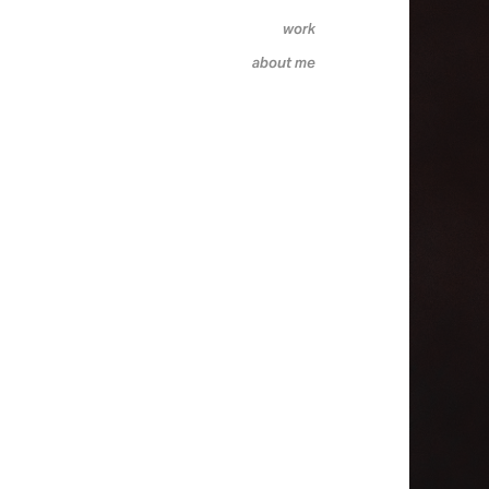
work
about me