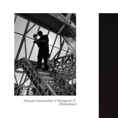
[visual-researcher // designer // 
filmmaker]