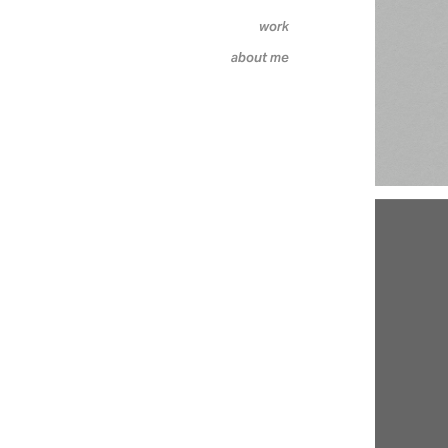
work
about me