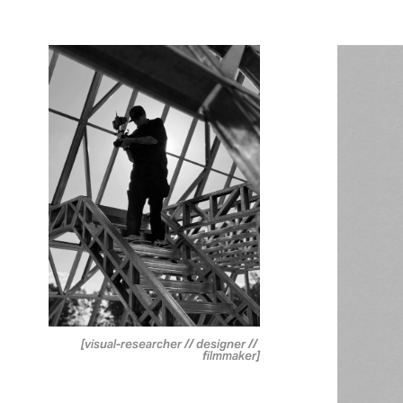
[visual-researcher // designer // 
filmmaker]